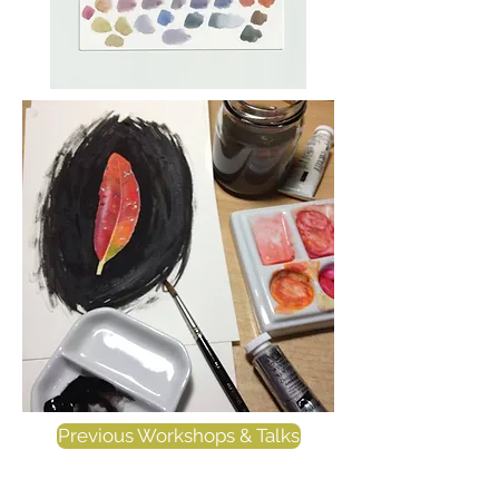
Previous Workshops & Talks