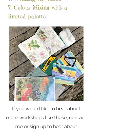
7. Colour Mixing with a
limited palette
If you would like to hear about
more workshops like these, contact
me or sign up to hear about