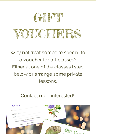
GIFT
VOUCHERS
Why not treat someone special to
a voucher for art classes?
Either at one of the classes listed
below or arrange some pr
ivate
lessons.
Contact me
if interested!