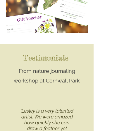
Testimonials
From nature journaling
workshop at Cornwall Park
'Lesley is a very talented
artist. We were amazed
how quickly she can
draw a feather yet