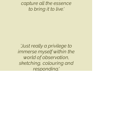
capture
all the essence
to bring it to live.'
'Just really a privilege to
immerse myself within the
world of observation,
sketching, colouring and
responding.'
'
Lesley was very helpful
and her enthusiasm and
experience helped me in
my drawing'