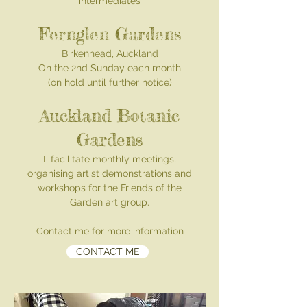
intermediates
Fernglen Gardens
Birkenhead, Auckland
On the 2nd Sunday each month
(on hold until further notice)
Auckland Botanic
Gardens
I facilitate monthly meetings,
organ
ising artist demonstrations and
workshops for the Friends of the
Garden art group.
Contact me for more information
CONTACT ME