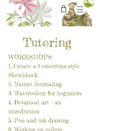
Tutoring
WORKSHOPS
1. Create a Concertina-style
Sketchbook​
2. Nature Journaling
3. Watercolour for beginners
4. Botanical art - an
introduction
5. Pen and ink drawing
6. Working on vellum