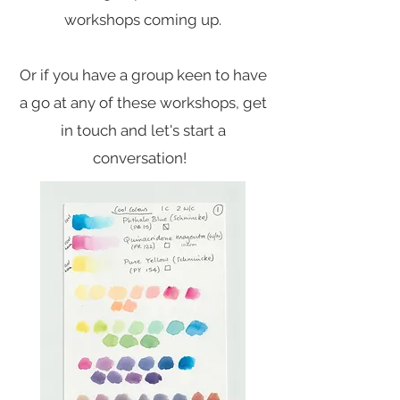
workshops coming up.
Or if you have a group keen to have
a go at any of these workshops, get
in touch and let's start a
conversation!