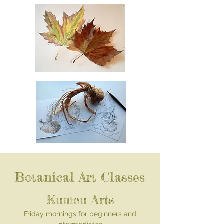
Botanical Art Classes
Kumeu Arts
Friday mornings for beginners and